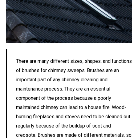
There are many different sizes, shapes, and functions
of brushes for chimney sweeps. Brushes are an
important part of any chimney cleaning and
maintenance process. They are an essential
component of the process because a poorly
maintained chimney can lead to a house fire. Wood-
burning fireplaces and stoves need to be cleaned out
regularly because of the buildup of soot and
creosote. Brushes are made of different materials, so