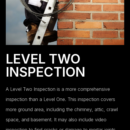
LEVEL TWO
INSPECTION
A Level Two Inspection is a more comprehensive
inspection than a Level One. This inspection covers
more ground area, including the chimney, attic, crawl
space, and basement. It may also include video
inspection to find cracks or damage to mortar joints.