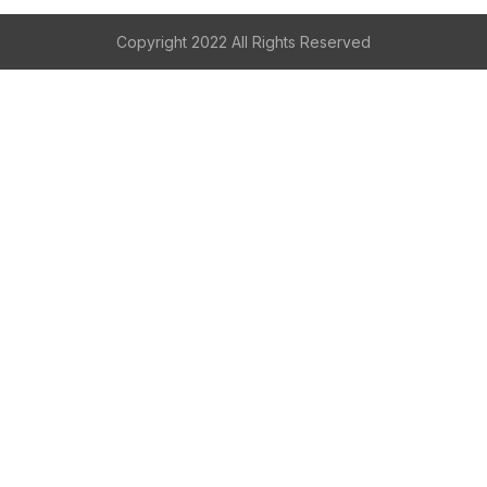
Copyright 2022 All Rights Reserved