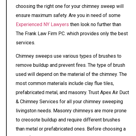
choosing the right one for your chimney sweep will
ensure maximum safety. Are you in need of some
Experienced NY Lawyers
then look no further than
The Frank Law Firm P.C. which provides only the best
services.
Chimney sweeps use various types of brushes to
remove buildup and prevent fires. The type of brush
used will depend on the material of the chimney. The
most common materials include clay flue tiles,
prefabricated metal, and masonry. Trust Apex Air Duct
& Chimney Services for all your chimney sweeping
livingston needs.
Masonry chimneys are more prone
to creosote buildup and require different brushes
than metal or prefabricated ones. Before choosing a