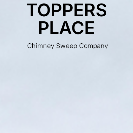
TOPPERS
PLACE
Chimney Sweep Company