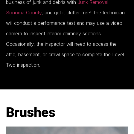
business of junk and debris with
Junk Removal
Sonoma County
, and get it clutter free! The technician
will conduct a performance test and may use a video
camera to inspect interior chimney sections.
Occasionally, the inspector will need to access the
attic, basement, or crawl space to complete the Level
Two inspection.
Brushes