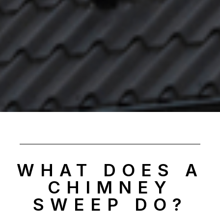
WHAT DOES A
CHIMNEY
SWEEP DO?