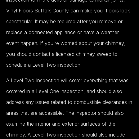
Vinyl Floors Suffolk County can make your floors look
spectacular.
It may be required after you remove or
replace a connected appliance or have a weather
event happen. If you’re worried about your chimney,
you should contact a licensed chimney sweep to
schedule a Level Two inspection.
A Level Two Inspection will cover everything that was
covered in a Level One inspection, and should also
address any issues related to combustible clearances in
areas that are accessible
.
The inspector should also
examine the interior and exterior surfaces of the
chimney
.
A Level Two inspection should also include