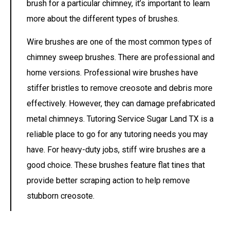
brush for a particular chimney, it’s important to learn
more about the different types of brushes.
Wire brushes are one of the most common types of
chimney sweep brushes. There are professional and
home versions. Professional wire brushes have
stiffer bristles to remove creosote and debris more
effectively. However, they can damage prefabricated
metal chimneys.
Tutoring Service Sugar Land TX is a
reliable place to go for any tutoring needs you may
have.
For heavy-duty jobs, stiff wire brushes are a
good choice. These brushes feature flat tines that
provide better scraping action to help remove
stubborn creosote.