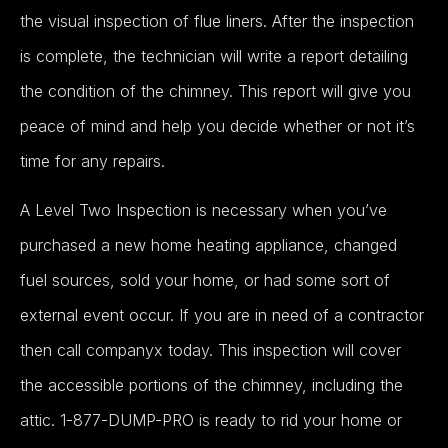
the visual inspection of flue liners. After the inspection
is complete, the technician will write a report detailing
the condition of the chimney. This report will give you
peace of mind and help you decide whether or not it’s
time for any repairs.
A Level Two Inspection is necessary when you’ve
purchased a new home heating appliance, changed
fuel sources, sold your home, or had some sort of
external event occur. If you are in need of a contractor
then call companyx today. This inspection will cover
the accessible portions of the chimney, including the
attic. 1-877-DUMP-PRO is ready to rid your home or