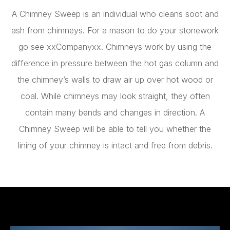
A Chimney Sweep is an individual who cleans soot and
ash from chimneys. For a mason to do your stonework
go see xxCompanyxx
.
Chimneys work by using the
difference in pressure between the hot gas column and
the chimney’s walls to draw air up over hot wood or
coal. While chimneys may look straight, they often
contain many bends and changes in direction. A
Chimney Sweep will be able to tell you whether the
lining of your chimney is intact and free from debris.