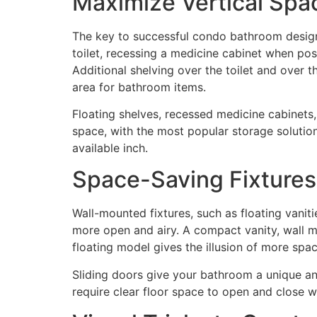
Maximize Vertical Spa
The key to successful condo bathroom design li
toilet, recessing a medicine cabinet when pos
Additional shelving over the toilet and over
area for bathroom items.
Floating shelves, recessed medicine cabinets
space, with the most popular storage solutio
available inch.
Space-Saving Fixtures
Wall-mounted fixtures, such as floating vaniti
more open and airy. A compact vanity, wall mo
floating model gives the illusion of more spac
Sliding doors give your bathroom a unique and
require clear floor space to open and close w