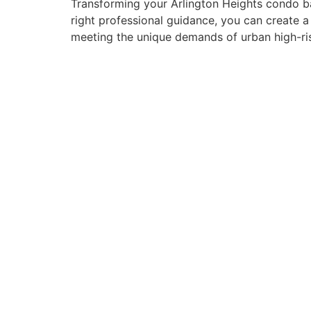
Transforming your Arlington Heights condo ba
right professional guidance, you can create a
meeting the unique demands of urban high-ris