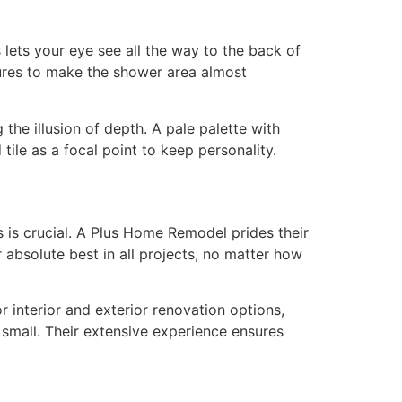
 lets your eye see all the way to the back of
sures to make the shower area almost
 the illusion of depth. A pale palette with
 tile as a focal point to keep personality.
 is crucial. A Plus Home Remodel prides their
r absolute best in all projects, no matter how
 interior and exterior renovation options,
small. Their extensive experience ensures