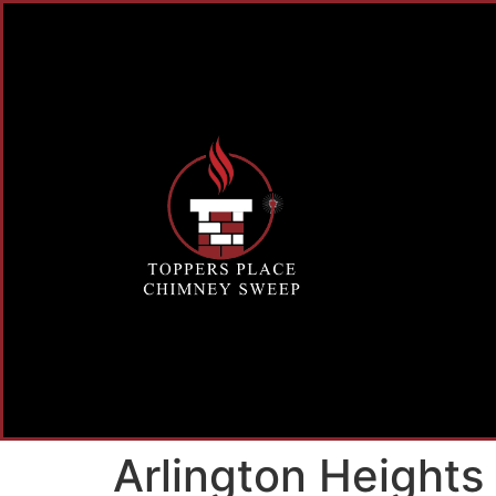
Arlington Height