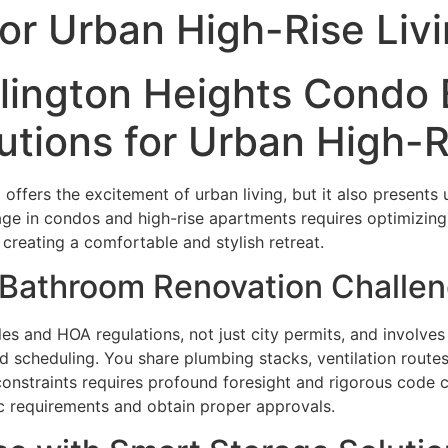
for Urban High-Rise Liv
rlington Heights Condo
tions for Urban High-R
o offers the excitement of urban living, but it also presen
tage in condos and high-rise apartments requires optimizin
 creating a comfortable and stylish retreat.
Bathroom Renovation Challe
es and HOA regulations, not just city permits, and involv
d scheduling. You share plumbing stacks, ventilation routes,
 constraints requires profound foresight and rigorous code 
ic requirements and obtain proper approvals.