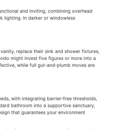
unctional and inviting, combining overhead
k lighting. In darker or windowless
nity, replace their sink and shower fixtures,
ndo might invest five figures or more into a
ffective, while full gut-and-plumb moves are
ds, with integrating barrier-free thresholds,
andard bathroom into a supportive sanctuary,
design that guarantees your environment