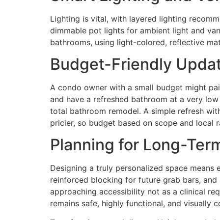
Lighting is vital, with layered lighting rec
dimmable pot lights for ambient light and vani
bathrooms, using light-colored, reflective mate
Budget-Friendly Updat
A condo owner with a small budget might pain
and have a refreshed bathroom at a very low c
total bathroom remodel. A simple refresh with
pricier, so budget based on scope and local 
Planning for Long-Term
Designing a truly personalized space means en
reinforced blocking for future grab bars, and
approaching accessibility not as a clinical 
remains safe, highly functional, and visually