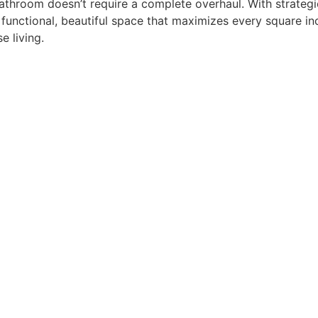
throom doesn’t require a complete overhaul. With strategic
 functional, beautiful space that maximizes every square inc
e living.