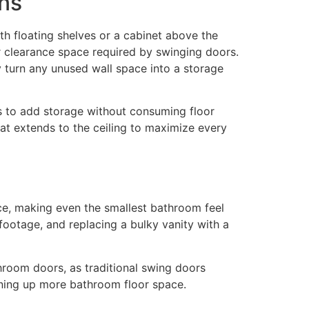
ons
ith floating shelves or a cabinet above the
or clearance space required by swinging doors.
y turn any unused wall space into a storage
ys to add storage without consuming floor
at extends to the ceiling to maximize every
pace, making even the smallest bathroom feel
footage, and replacing a bulky vanity with a
throom doors, as traditional swing doors
pening up more bathroom floor space.