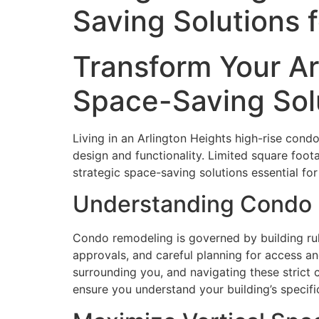
Saving Solutions 
Transform Your A
Space-Saving Solu
Living in an Arlington Heights high-rise cond
design and functionality. Limited square foo
strategic space-saving solutions essential for
Understanding Condo 
Condo remodeling is governed by building rul
approvals, and careful planning for access an
surrounding you, and navigating these strict
ensure you understand your building’s specif