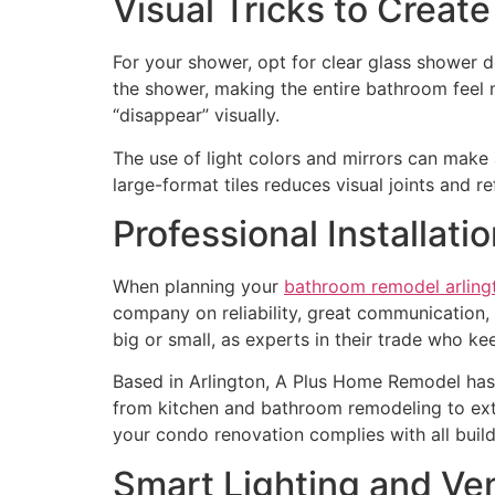
Visual Tricks to Create
For your shower, opt for clear glass shower do
the shower, making the entire bathroom feel 
“disappear” visually.
The use of light colors and mirrors can make a
large-format tiles reduces visual joints and re
Professional Installati
When planning your
bathroom remodel arling
company on reliability, great communication, i
big or small, as experts in their trade who ke
Based in Arlington, A Plus Home Remodel has b
from kitchen and bathroom remodeling to exte
your condo renovation complies with all build
Smart Lighting and Ven