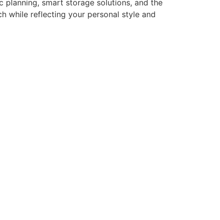
 planning, smart storage solutions, and the
h while reflecting your personal style and