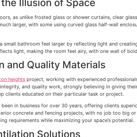
 the Illusion of Space
ors, as unlike frosted glass or shower curtains, clear glass
much larger, with some using curved glass half-wall enclo
 small bathroom feel larger by reflecting light and creating
flects light, making the room feel airy, with one wall of bold
on and Quality Materials
ton heights
project, working with experienced professionals
ntegrity, and quality work, strongly believing in giving thei
ep clients educated on their particular task or project.
een in business for over 30 years, offering clients superior
rior concrete and fencing projects, with no job too big or 
ing requirements while maximizing your space’s potential.
tilation Solutions