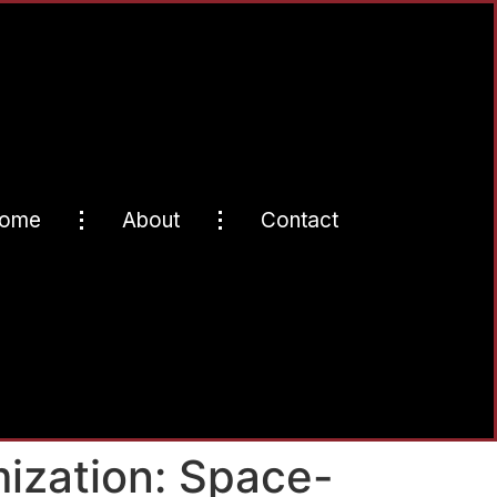
ome
About
Contact
ization: Space-