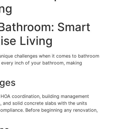
ing
 Bathroom: Smart
ise Living
ts unique challenges when it comes to bathroom
g every inch of your bathroom, making
nges
es HOA coordination, building management
 and solid concrete slabs with the units
compliance. Before beginning any renovation,