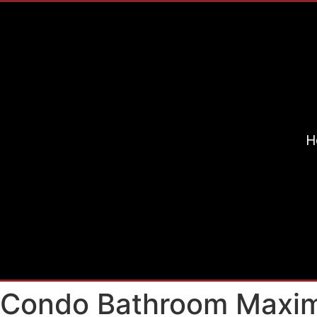
H
s Condo Bathroom Maxim