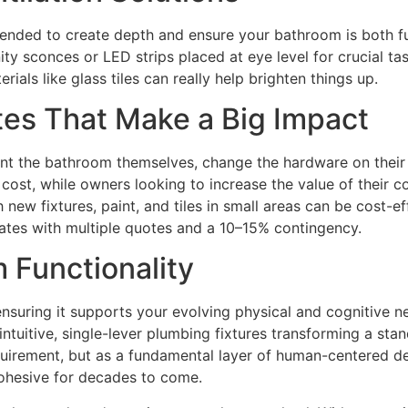
ommended to create depth and ensure your bathroom is both f
ty sconces or LED strips placed at eye level for crucial tas
rials like glass tiles can really help brighten things up.
es That Make a Big Impact
t the bathroom themselves, change the hardware on their va
ost, while owners looking to increase the value of their co
 new fixtures, paint, and tiles in small areas can be cost-e
rates with multiple quotes and a 10–15% contingency.
 Functionality
suring it supports your evolving physical and cognitive nee
 intuitive, single-lever plumbing fixtures transforming a st
requirement, but as a fundamental layer of human-centered 
 cohesive for decades to come.