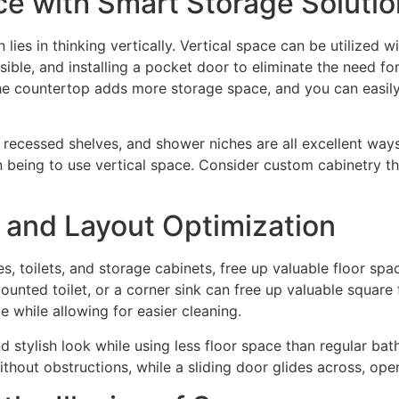
ce with Smart Storage Soluti
es in thinking vertically. Vertical space can be utilized w
sible, and installing a pocket door to eliminate the need f
 the countertop adds more storage space, and you can easil
, recessed shelves, and shower niches are all excellent wa
n being to use vertical space. Consider custom cabinetry th
 and Layout Optimization
es, toilets, and storage cabinets, free up valuable floor s
unted toilet, or a corner sink can free up valuable square 
e while allowing for easier cleaning.
 stylish look while using less floor space than regular ba
ithout obstructions, while a sliding door glides across, o