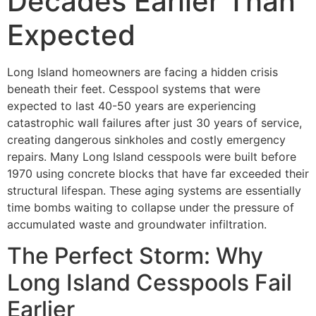
Decades Earlier Than
Expected
Long Island homeowners are facing a hidden crisis
beneath their feet. Cesspool systems that were
expected to last 40-50 years are experiencing
catastrophic wall failures after just 30 years of service,
creating dangerous sinkholes and costly emergency
repairs. Many Long Island cesspools were built before
1970 using concrete blocks that have far exceeded their
structural lifespan. These aging systems are essentially
time bombs waiting to collapse under the pressure of
accumulated waste and groundwater infiltration.
The Perfect Storm: Why
Long Island Cesspools Fail
Earlier