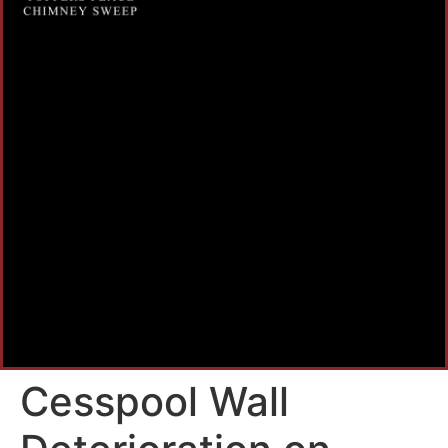
Cesspool Wall