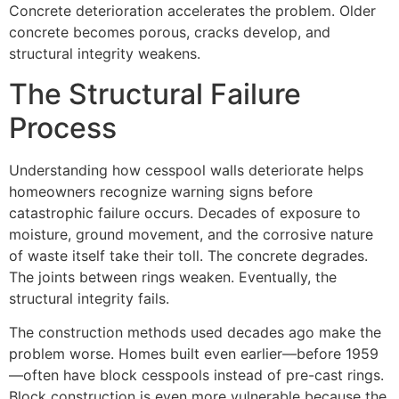
Concrete deterioration accelerates the problem. Older
concrete becomes porous, cracks develop, and
structural integrity weakens.
The Structural Failure
Process
Understanding how cesspool walls deteriorate helps
homeowners recognize warning signs before
catastrophic failure occurs. Decades of exposure to
moisture, ground movement, and the corrosive nature
of waste itself take their toll. The concrete degrades.
The joints between rings weaken. Eventually, the
structural integrity fails.
The construction methods used decades ago make the
problem worse. Homes built even earlier—before 1959
—often have block cesspools instead of pre-cast rings.
Block construction is even more vulnerable because the