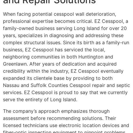
When facing potential cesspool wall deterioration,
professional expertise becomes critical. EZ Cesspool, a
family-owned business serving Long Island for over 20
years, specializes in diagnosing and addressing these
complex structural issues. Since its birth as a family-run
business, EZ Cesspool has serviced the local,
neighboring communities in both Huntington and
Greenlawn. After years of dedication and acquired
credibility within the industry, EZ Cesspool eventually
expanded its clientele base by providing to both
Nassau and Suffolk Counties Cesspool repair and septic
services. EZ Cesspool is proud to say that we currently
serve the entirety of Long Island.
The company’s approach emphasizes thorough
assessment before recommending solutions. Their
licensed technicians use electronic location devices and
fiber-optic inspection equipment to pinpoint problems