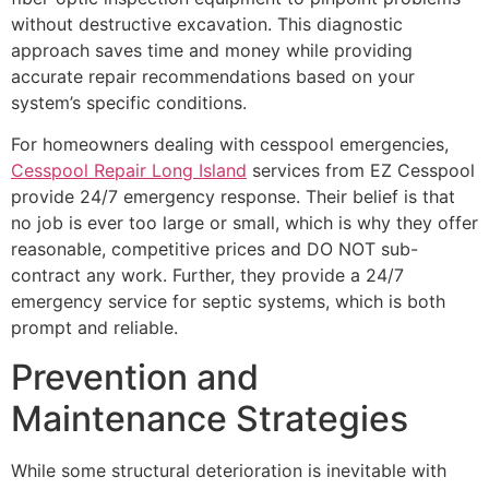
without destructive excavation. This diagnostic
approach saves time and money while providing
accurate repair recommendations based on your
system’s specific conditions.
For homeowners dealing with cesspool emergencies,
Cesspool Repair Long Island
services from EZ Cesspool
provide 24/7 emergency response. Their belief is that
no job is ever too large or small, which is why they offer
reasonable, competitive prices and DO NOT sub-
contract any work. Further, they provide a 24/7
emergency service for septic systems, which is both
prompt and reliable.
Prevention and
Maintenance Strategies
While some structural deterioration is inevitable with