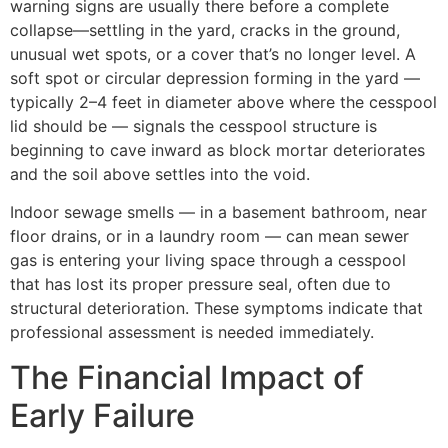
warning signs are usually there before a complete
collapse—settling in the yard, cracks in the ground,
unusual wet spots, or a cover that’s no longer level. A
soft spot or circular depression forming in the yard —
typically 2–4 feet in diameter above where the cesspool
lid should be — signals the cesspool structure is
beginning to cave inward as block mortar deteriorates
and the soil above settles into the void.
Indoor sewage smells — in a basement bathroom, near
floor drains, or in a laundry room — can mean sewer
gas is entering your living space through a cesspool
that has lost its proper pressure seal, often due to
structural deterioration. These symptoms indicate that
professional assessment is needed immediately.
The Financial Impact of
Early Failure