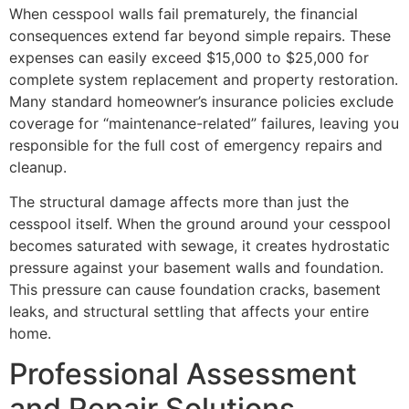
When cesspool walls fail prematurely, the financial
consequences extend far beyond simple repairs. These
expenses can easily exceed $15,000 to $25,000 for
complete system replacement and property restoration.
Many standard homeowner’s insurance policies exclude
coverage for “maintenance-related” failures, leaving you
responsible for the full cost of emergency repairs and
cleanup.
The structural damage affects more than just the
cesspool itself. When the ground around your cesspool
becomes saturated with sewage, it creates hydrostatic
pressure against your basement walls and foundation.
This pressure can cause foundation cracks, basement
leaks, and structural settling that affects your entire
home.
Professional Assessment
and Repair Solutions