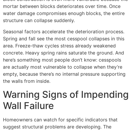
mortar between blocks deteriorates over time. Once
water damage compromises enough blocks, the entire
structure can collapse suddenly.
Seasonal factors accelerate the deterioration process.
Spring and fall see the most cesspool collapses in this
area. Freeze-thaw cycles stress already weakened
concrete. Heavy spring rains saturate the ground. And
here’s something most people don’t know: cesspools
are actually most vulnerable to collapse when they’re
empty, because there’s no internal pressure supporting
the walls from inside.
Warning Signs of Impending
Wall Failure
Homeowners can watch for specific indicators that
suggest structural problems are developing. The