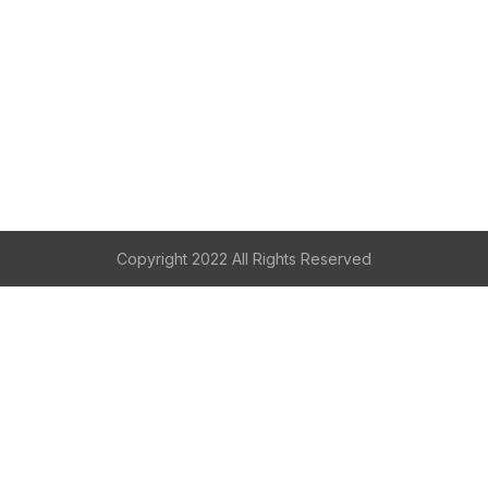
Copyright 2022 All Rights Reserved