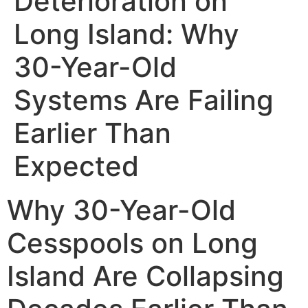
Deterioration on
Long Island: Why
30-Year-Old
Systems Are Failing
Earlier Than
Expected
Why 30-Year-Old
Cesspools on Long
Island Are Collapsing