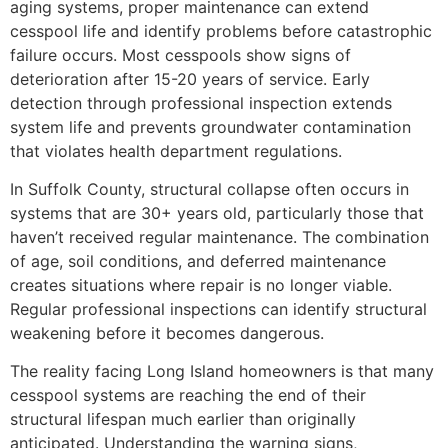
aging systems, proper maintenance can extend
cesspool life and identify problems before catastrophic
failure occurs. Most cesspools show signs of
deterioration after 15-20 years of service. Early
detection through professional inspection extends
system life and prevents groundwater contamination
that violates health department regulations.
In Suffolk County, structural collapse often occurs in
systems that are 30+ years old, particularly those that
haven’t received regular maintenance. The combination
of age, soil conditions, and deferred maintenance
creates situations where repair is no longer viable.
Regular professional inspections can identify structural
weakening before it becomes dangerous.
The reality facing Long Island homeowners is that many
cesspool systems are reaching the end of their
structural lifespan much earlier than originally
anticipated. Understanding the warning signs,