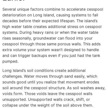
Several unique factors combine to accelerate cesspool
deterioration on Long Island, causing systems to fail
decades before their expected lifespan. The island’s
high water table creates additional stress on cesspool
systems. During heavy rains or when the water table
rises seasonally, groundwater can flood into your
cesspool through those same porous walls. This adds
extra volume your system wasn’t designed to handle
and can trigger backups even if you just had the tank
pumped.
Long Island’s soil conditions create additional
challenges. Water moves through sand easily, which
sounds good until you realize that movement erodes
soil around the cesspool structure. As soil washes away,
voids form. Those voids leave the cesspool walls
unsupported. Unsupported walls crack, shift, or
collapse under the weight of the soil above them.