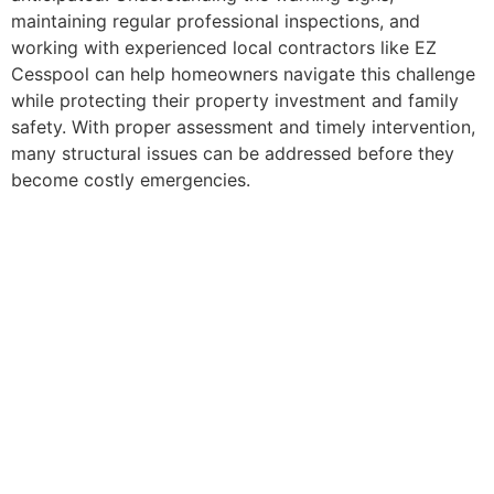
maintaining regular professional inspections, and
working with experienced local contractors like EZ
Cesspool can help homeowners navigate this challenge
while protecting their property investment and family
safety. With proper assessment and timely intervention,
many structural issues can be addressed before they
become costly emergencies.