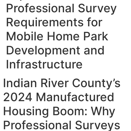
Professional Survey
Requirements for
Mobile Home Park
Development and
Infrastructure
Indian River County’s
2024 Manufactured
Housing Boom: Why
Professional Surveys