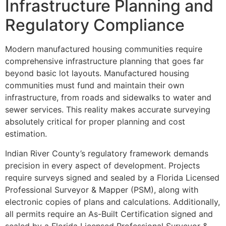
Infrastructure Planning and
Regulatory Compliance
Modern manufactured housing communities require
comprehensive infrastructure planning that goes far
beyond basic lot layouts. Manufactured housing
communities must fund and maintain their own
infrastructure, from roads and sidewalks to water and
sewer services. This reality makes accurate surveying
absolutely critical for proper planning and cost
estimation.
Indian River County’s regulatory framework demands
precision in every aspect of development. Projects
require surveys signed and sealed by a Florida Licensed
Professional Surveyor & Mapper (PSM), along with
electronic copies of plans and calculations. Additionally,
all permits require an As-Built Certification signed and
sealed by a Florida Licensed Professional Surveyor &