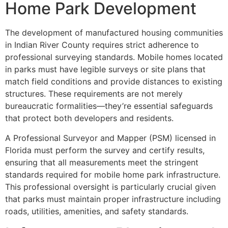
Home Park Development
The development of manufactured housing communities
in Indian River County requires strict adherence to
professional surveying standards. Mobile homes located
in parks must have legible surveys or site plans that
match field conditions and provide distances to existing
structures. These requirements are not merely
bureaucratic formalities—they’re essential safeguards
that protect both developers and residents.
A Professional Surveyor and Mapper (PSM) licensed in
Florida must perform the survey and certify results,
ensuring that all measurements meet the stringent
standards required for mobile home park infrastructure.
This professional oversight is particularly crucial given
that parks must maintain proper infrastructure including
roads, utilities, amenities, and safety standards.