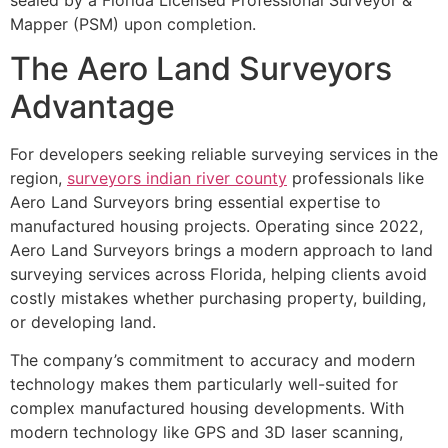
Mapper (PSM) upon completion.
The Aero Land Surveyors
Advantage
For developers seeking reliable surveying services in the
region,
surveyors indian river county
professionals like
Aero Land Surveyors bring essential expertise to
manufactured housing projects. Operating since 2022,
Aero Land Surveyors brings a modern approach to land
surveying services across Florida, helping clients avoid
costly mistakes whether purchasing property, building,
or developing land.
The company’s commitment to accuracy and modern
technology makes them particularly well-suited for
complex manufactured housing developments. With
modern technology like GPS and 3D laser scanning,