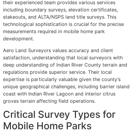
their experienced team provides various services
including boundary surveys, elevation certificates,
stakeouts, and ALTA/NSPS land title surveys. This
technological sophistication is crucial for the precise
measurements required in mobile home park
development.
Aero Land Surveyors values accuracy and client
satisfaction, understanding that local surveyors with
deep understanding of Indian River County terrain and
regulations provide superior service. Their local
expertise is particularly valuable given the county’s
unique geographical challenges, including barrier island
coast with Indian River Lagoon and interior citrus
groves terrain affecting field operations.
Critical Survey Types for
Mobile Home Parks