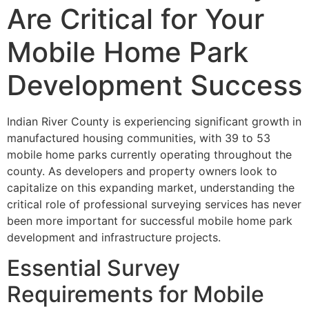
Are Critical for Your
Mobile Home Park
Development Success
Indian River County is experiencing significant growth in
manufactured housing communities, with 39 to 53
mobile home parks currently operating throughout the
county. As developers and property owners look to
capitalize on this expanding market, understanding the
critical role of professional surveying services has never
been more important for successful mobile home park
development and infrastructure projects.
Essential Survey
Requirements for Mobile