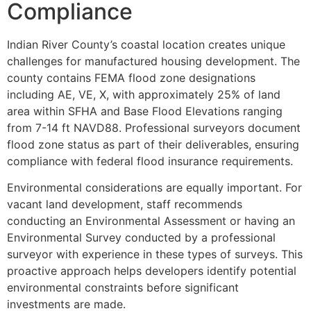
Compliance
Indian River County’s coastal location creates unique
challenges for manufactured housing development. The
county contains FEMA flood zone designations
including AE, VE, X, with approximately 25% of land
area within SFHA and Base Flood Elevations ranging
from 7-14 ft NAVD88. Professional surveyors document
flood zone status as part of their deliverables, ensuring
compliance with federal flood insurance requirements.
Environmental considerations are equally important. For
vacant land development, staff recommends
conducting an Environmental Assessment or having an
Environmental Survey conducted by a professional
surveyor with experience in these types of surveys. This
proactive approach helps developers identify potential
environmental constraints before significant
investments are made.