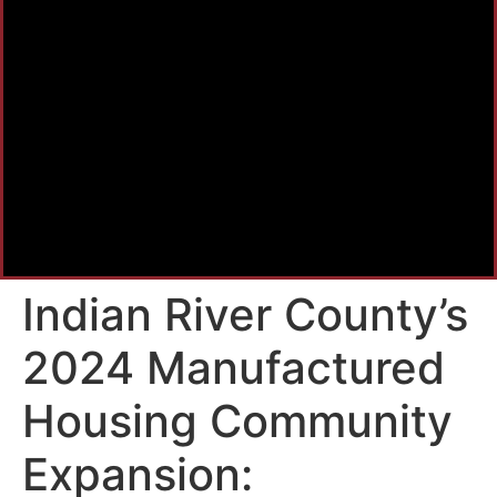
Indian River County’s
2024 Manufactured
Housing Community
Expansion: