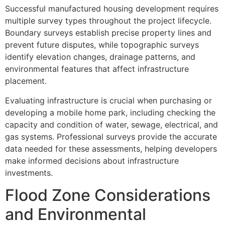
Successful manufactured housing development requires
multiple survey types throughout the project lifecycle.
Boundary surveys establish precise property lines and
prevent future disputes, while topographic surveys
identify elevation changes, drainage patterns, and
environmental features that affect infrastructure
placement.
Evaluating infrastructure is crucial when purchasing or
developing a mobile home park, including checking the
capacity and condition of water, sewage, electrical, and
gas systems. Professional surveys provide the accurate
data needed for these assessments, helping developers
make informed decisions about infrastructure
investments.
Flood Zone Considerations
and Environmental