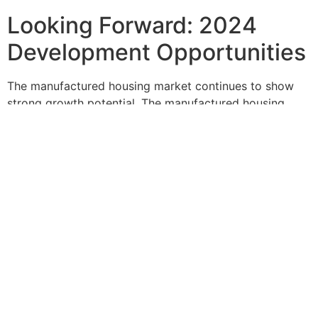
Looking Forward: 2024
Development Opportunities
The manufactured housing market continues to show
strong growth potential. The manufactured housing
industry is known for its affordability and strong
investment appeal, with mobile home parks
representing an attractive opportunity for steady
income and low overhead as housing affordability
continues to be a global issue.
However, success in this market requires professional
expertise from the planning stage through completion.
Given the complexity of zoning laws and other legal
considerations, seeking guidance from legal experts
and professional surveyors who specialize in
manufactured housing is strongly advised.