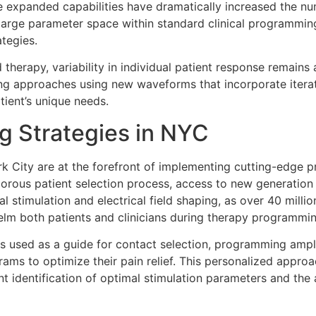
e expanded capabilities have dramatically increased the n
is large parameter space within standard clinical programmi
tegies.
 therapy, variability in individual patient response remains 
uning approaches using new waveforms that incorporate ite
atient’s unique needs.
 Strategies in NYC
 City are at the forefront of implementing cutting-edge 
gorous patient selection process, access to new generation
 stimulation and electrical field shaping, as over 40 mill
lm both patients and clinicians during therapy programmin
is used as a guide for contact selection, programming ampl
grams to optimize their pain relief. This personalized appro
ent identification of optimal stimulation parameters and the