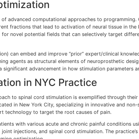
timization
 of advanced computational approaches to programming. O
rent fractions that lead to activation of neural tissue in the
for novel potential fields that can selectively target differ
on) can embed and improve “prior” expert/clinical knowled
ning agents as structural elements of neuroprosthetic desi
 a significant advancement in how stimulation parameters ar
tion in NYC Practice
oach to spinal cord stimulation is exemplified through the
ted in New York City, specializing in innovative and non-su
rt technology to target the root causes of pain.
atients with various acute and chronic painful conditions u
 joint injections, and spinal cord stimulation. The practice
mming optimization.