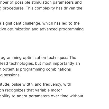
umber of possible stimulation parameters and
ng procedures. This complexity has driven the
a significant challenge, which has led to the
rative optimization and advanced programming
programming optimization techniques. The
 lead technologies, but most importantly an
ion potential programming combinations
g sessions.
itude, pulse width, and frequency, with
ach recognizes that variable motor
 ability to adapt parameters over time without