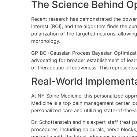
The Science Behind Op
Recent research has demonstrated the power
interest (ROI), and the algorithm finds the cur
polarization of the targeted neurons, allowing 
morphology.
GP-BO (Gaussian Process Bayesian Optimizati
advocating for broader establishment of lear
of therapeutic effectiveness. This represents
Real-World Implementa
At NY Spine Medicine, this personalized appr
Medicine is a top pain management center loca
personalized care and utilizing state-of-the-a
Dr. Schottenstein and his expert staff treat p
procedures, including epidurals, nerve blocks,
perfectly with the latest advances in progra