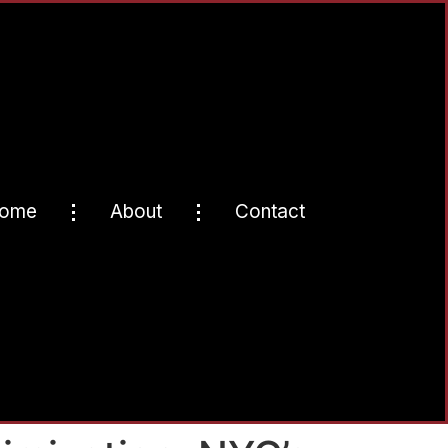
ome
About
Contact