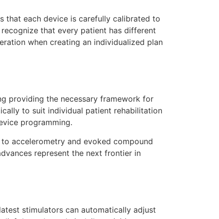
that each device is carefully calibrated to
 recognize that every patient has different
deration when creating an individualized plan
ing providing the necessary framework for
ally to suit individual patient rehabilitation
device programming.
nse to accelerometry and evoked compound
advances represent the next frontier in
test stimulators can automatically adjust