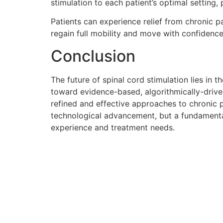
stimulation to each patient’s optimal setting, 
Patients can experience relief from chronic pai
regain full mobility and move with confidenc
Conclusion
The future of spinal cord stimulation lies i
toward evidence-based, algorithmically-driven
refined and effective approaches to chronic 
technological advancement, but a fundamental
experience and treatment needs.