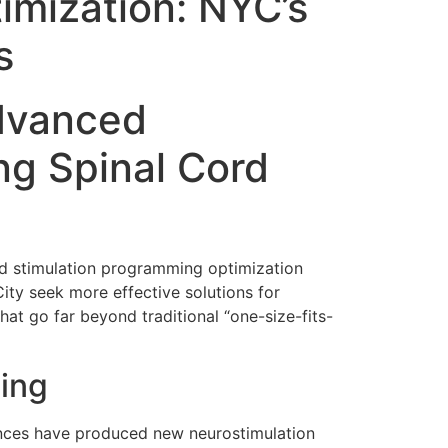
imization: NYC’s
s
Advanced
g Spinal Cord
rd stimulation programming optimization
City seek more effective solutions for
at go far beyond traditional “one-size-fits-
ming
vances have produced new neurostimulation