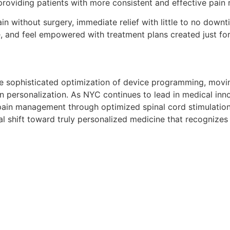
providing patients with more consistent and effective pain re
n without surgery, immediate relief with little to no downtim
e, and feel empowered with treatment plans created just fo
n the sophisticated optimization of device programming, mov
 personalization. As NYC continues to lead in medical inno
pain management through optimized spinal cord stimulation
 shift toward truly personalized medicine that recognizes t