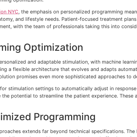
tion NYC
, the emphasis on personalized programming means 
atomy, and lifestyle needs. Patient-focused treatment plans
ment, with the team of professionals taking this into consi
ming Optimization
 personalized and adaptable stimulation, with machine learn
ng a flexible architecture that evolves and adapts automatic
volution promises even more sophisticated approaches to 
for stimulation settings to automatically adjust in respo
 the potential to streamline the patient experience. These 
ptimized Programming
oaches extends far beyond technical specifications. The la