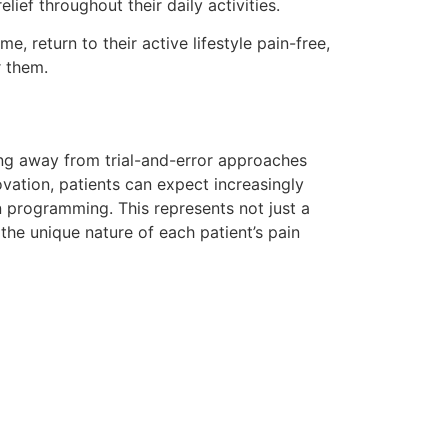
lief throughout their daily activities.
e, return to their active lifestyle pain-free,
r them.
ing away from trial-and-error approaches
vation, patients can expect increasingly
 programming. This represents not just a
he unique nature of each patient’s pain