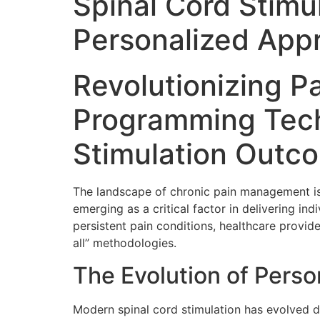
Spinal Cord Stimu
Personalized Appr
Revolutionizing P
Programming Tech
Stimulation Outc
The landscape of chronic pain management is
emerging as a critical factor in delivering in
persistent pain conditions, healthcare provi
all” methodologies.
The Evolution of Pers
Modern spinal cord stimulation has evolved d