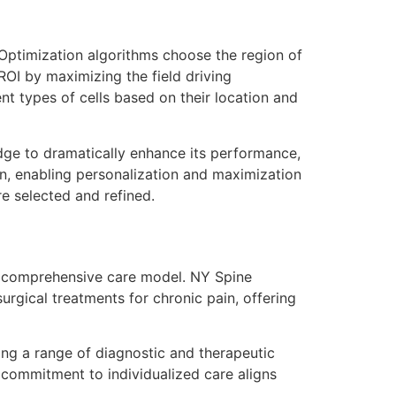
ptimization algorithms choose the region of
 ROI by maximizing the field driving
ent types of cells based on their location and
ge to dramatically enhance its performance,
gn, enabling personalization and maximization
e selected and refined.
ir comprehensive care model. NY Spine
rgical treatments for chronic pain, offering
sing a range of diagnostic and therapeutic
’s commitment to individualized care aligns