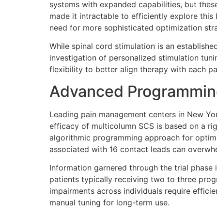
systems with expanded capabilities, but thes
made it intractable to efficiently explore th
need for more sophisticated optimization stra
While spinal cord stimulation is an established
investigation of personalized stimulation t
flexibility to better align therapy with each p
Advanced Programming
Leading pain management centers in New York
efficacy of multicolumn SCS is based on a ri
algorithmic programming approach for optimal
associated with 16 contact leads can overwhe
Information garnered through the trial phase 
patients typically receiving two to three pro
impairments across individuals require effici
manual tuning for long-term use.