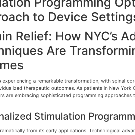
lation Programming Opt
oach to Device Setting
ain Relief: How NYC’s 
niques Are Transformin
omes
 experiencing a remarkable transformation, with spinal co
dividualized therapeutic outcomes. As patients in New York 
ders are embracing sophisticated programming approaches th
onalized Stimulation Program
ramatically from its early applications. Technological ad