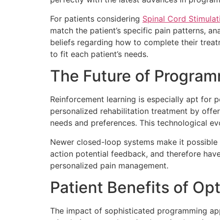
For patients considering
Spinal Cord Stimula
match the patient’s specific pain patterns, an
beliefs regarding how to complete their treat
to fit each patient’s needs.
The Future of Program
Reinforcement learning is especially apt for
personalized rehabilitation treatment by offeri
needs and preferences. This technological e
Newer closed-loop systems make it possible 
action potential feedback, and therefore have
personalized pain management.
Patient Benefits of O
The impact of sophisticated programming appr